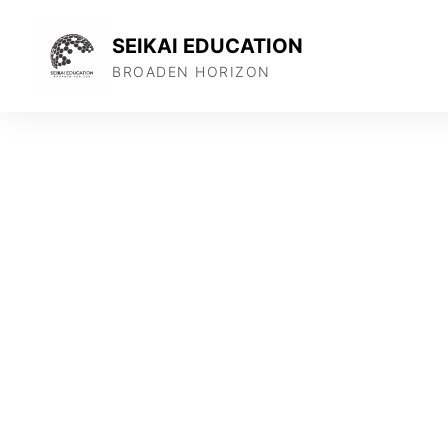
SEIKAI EDUCATION
BROADEN HORIZON