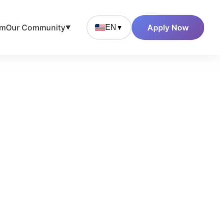
am
Our Community
Apply Now
EN
▼
▼